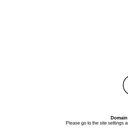
Domain 
Please go to the site settings